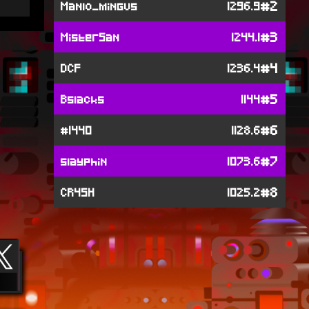
#2
Manlo_mingus
1296.9
#3
MisterSan
1244.1
#4
DCF
1236.4
#5
Bslacks
1144
#6
#1440
1128.6
#7
slayphin
1073.6
#8
CR4SH
1025.2