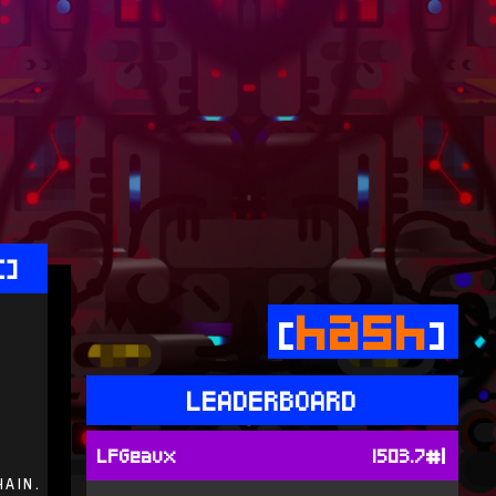
[]
hash
[
]
LEADERBOARD
#1
LFGeaux
1503.7
hain.