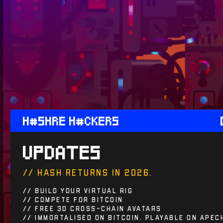
H#SHRE H#CKERS
UPDATES
// haSh returns in 2026.
// Build Your Virtual Rig
// Compete For BITCOIN
// Free 3D cross-chain avatars
// Immortalised on Bitcoin. Playable on ApeC