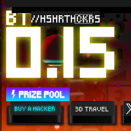
0.15
BTC //
FAQ
PRIZE POOL